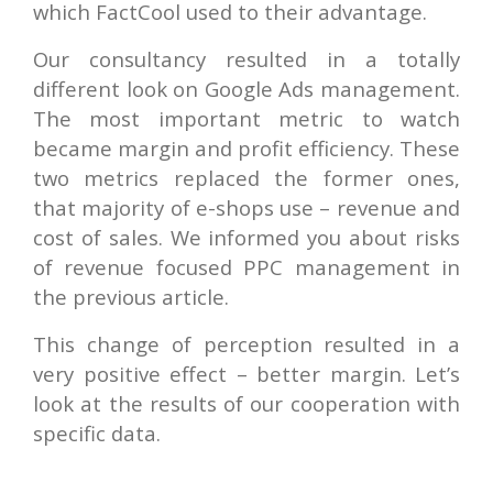
which FactCool used to their advantage.
Our consultancy resulted in a totally
different look on Google Ads management.
The most important metric to watch
became margin and profit efficiency. These
two metrics replaced the former ones,
that majority of e-shops use – revenue and
cost of sales. We informed you about risks
of revenue focused PPC management in
the previous article.
This change of perception resulted in a
very positive effect – better margin. Let’s
look at the results of our cooperation with
specific data.