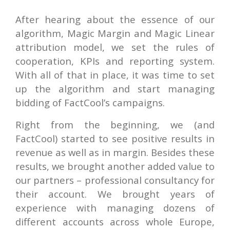
After hearing about the essence of our
algorithm, Magic Margin and Magic Linear
attribution model, we set the rules of
cooperation, KPIs and reporting system.
With all of that in place, it was time to set
up the algorithm and start managing
bidding of FactCool’s campaigns.
Right from the beginning, we (and
FactCool) started to see positive results in
revenue as well as in margin. Besides these
results, we brought another added value to
our partners – professional consultancy for
their account. We brought years of
experience with managing dozens of
different accounts across whole Europe,