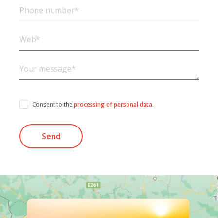
Consent to the
processing of personal data
.
Send