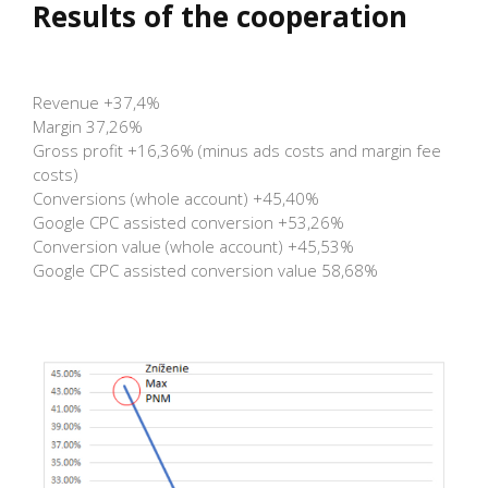
Results of the cooperation
Revenue +37,4%
Margin 37,26%
Gross profit +16,36% (minus ads costs and margin fee
costs)
Conversions (whole account) +45,40%
Google CPC assisted conversion +53,26%
Conversion value (whole account) +45,53%
Google CPC assisted conversion value 58,68%