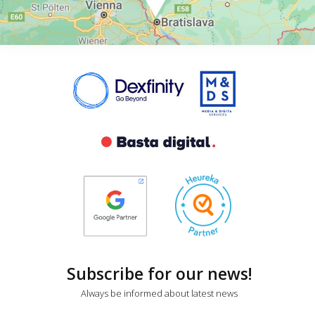
Subscribe for our news!
Always be informed about latest news