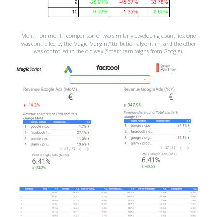
Month-on-month comparison of two similarly developing countries. One
was controlled by the Magic Margin Attribution algorithm and the other
was controlled in the old way (Smart campaigns from Google).