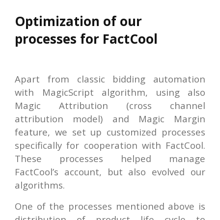
Optimization of our
processes for FactCool
Apart from classic bidding automation
with MagicScript algorithm, using also
Magic Attribution (cross channel
attribution model) and Magic Margin
feature, we set up customized processes
specifically for cooperation with FactCool.
These processes helped manage
FactCool’s account, but also evolved our
algorithms.
One of the processes mentioned above is
distribution of product life cycle to