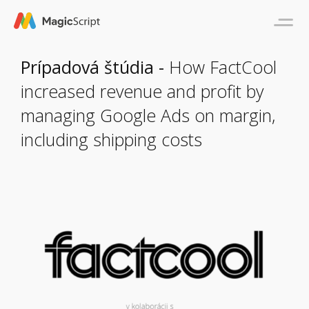
Prípadová štúdia -
How FactCool
increased revenue and profit by
managing Google Ads on margin,
including shipping costs