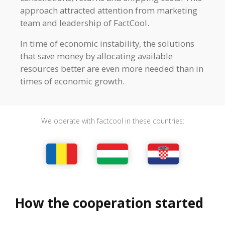
approach attracted attention from marketing
team and leadership of FactCool.
In time of economic instability, the solutions
that save money by allocating available
resources better are even more needed than in
times of economic growth.
We operate with factcool in these countries:
How the cooperation started