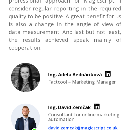
professional approach of MagicScript. I
consider regular reporting in the required
quality to be positive. A great benefit for us
is also a change in the angle of view of
data measurement. And last but not least,
the results achieved speak mainly of
cooperation.
Ing. Adela Bednáriková
Factcool – Marketing Manager
Ing. Dávid Zemčák
Consultant for online marketing
automation
david.zemcak@magicscript.co.uk