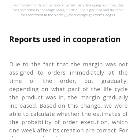
Month-on-month comparison of two similarly developing countries. One
was controlled by the Magic Margin Attribution algorithm and the other
was controlled in the old way (Smart campaigns from Google).
Reports used in cooperation
Due to the fact that the margin was not
assigned to orders immediately at the
time of the order, but gradually,
depending on what part of the life cycle
the product was in, the margin gradually
increased. Based on this change, we were
able to calculate whether the estimates of
the probability of order execution, which
one week after its creation are correct. For