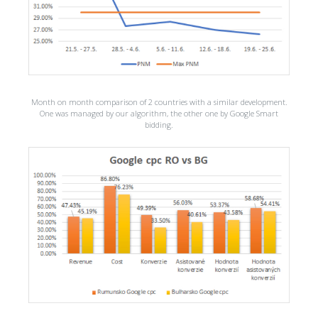
Month on month comparison of 2 countries with a similar development.
One was managed by our algorithm, the other one by Google Smart
bidding.