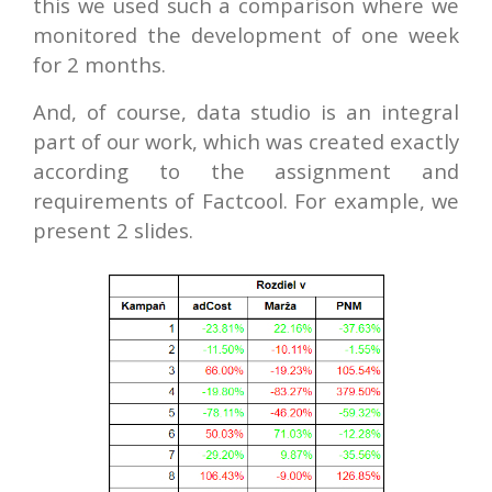
this we used such a comparison where we
monitored the development of one week
for 2 months.
And, of course, data studio is an integral
part of our work, which was created exactly
according to the assignment and
requirements of Factcool. For example, we
present 2 slides.