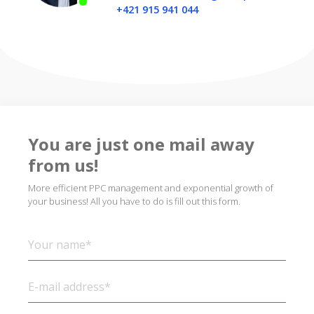
+421 915 941 044
You are just one mail away
from us!
More efficient PPC management and exponential growth of
your business! All you have to do is fill out this form.