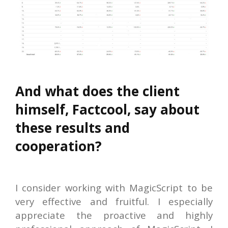
And what does the client
himself, Factcool, say about
these results and
cooperation?
I consider working with MagicScript to be
very effective and fruitful. I especially
appreciate the proactive and highly