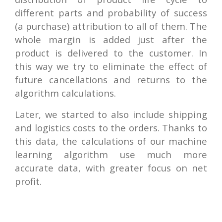
different parts and probability of success
(a purchase) attribution to all of them. The
whole margin is added just after the
product is delivered to the customer. In
this way we try to eliminate the effect of
future cancellations and returns to the
algorithm calculations.
Later, we started to also include shipping
and logistics costs to the orders. Thanks to
this data, the calculations of our machine
learning algorithm use much more
accurate data, with greater focus on net
profit.