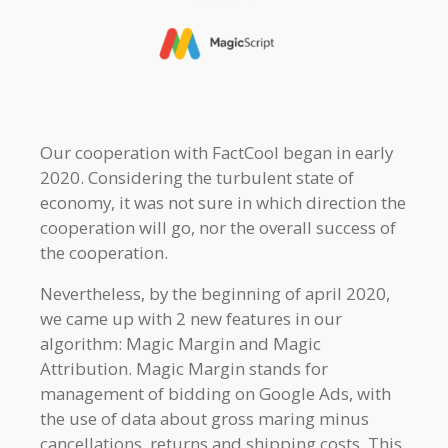
Our cooperation with FactCool began in early
2020. Considering the turbulent state of
economy, it was not sure in which direction the
cooperation will go, nor the overall success of
the cooperation.
Nevertheless, by the beginning of april 2020,
we came up with 2 new features in our
algorithm: Magic Margin and Magic
Attribution. Magic Margin stands for
management of bidding on Google Ads, with
the use of data about gross maring minus
cancellations, returns and shipping costs. This